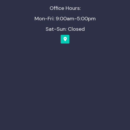
Office Hours:
Mon-Fri: 9:00am-5:00pm
Sat-Sun: Closed