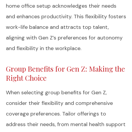
home office setup acknowledges their needs
and enhances productivity. This flexibility fosters
work-life balance and attracts top talent,
aligning with Gen Z’s preferences for autonomy
and flexibility in the workplace.
Group Benefits for Gen Z: Making the
Right Choice
When selecting group benefits for Gen Z,
consider their flexibility and comprehensive
coverage preferences. Tailor offerings to
address their needs, from mental health support