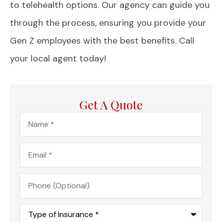
to telehealth options. Our agency can guide you
through the process, ensuring you provide your
Gen Z employees with the best benefits. Call
your local agent today!
Get A Quote
Name
*
Email
*
Phone
(Optional)
Type
of