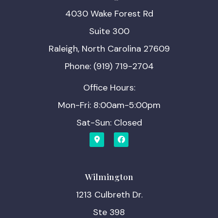
4030 Wake Forest Rd
Suite 300
Raleigh, North Carolina 27609
Phone: (919) 719-2704
Office Hours:
Mon-Fri: 8:00am-5:00pm
Sat-Sun: Closed
Wilmington
1213 Culbreth Dr.
Ste 398