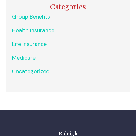
Categories
Group Benefits
Health Insurance
Life Insurance
Medicare
Uncategorized
Raleigh