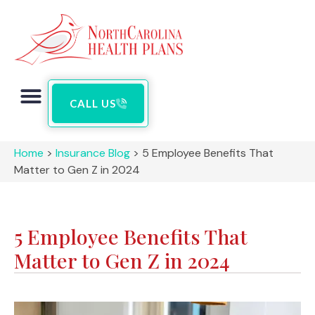
CALL US
Home
>
Insurance Blog
>
5 Employee Benefits That
Matter to Gen Z in 2024
5 Employee Benefits That
Matter to Gen Z in 2024