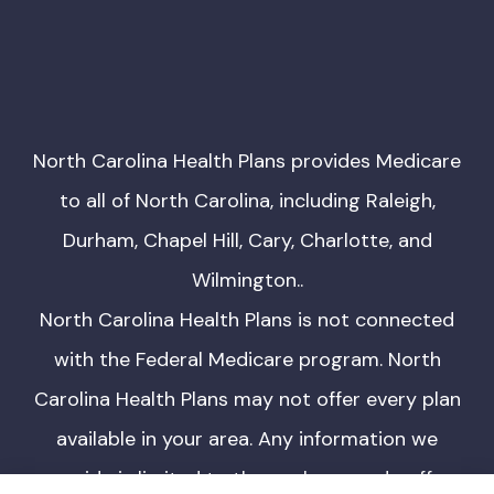
North Carolina Health Plans provides Medicare
to all of North Carolina, including Raleigh,
Durham, Chapel Hill, Cary, Charlotte, and
Wilmington..
North Carolina Health Plans is not connected
with the Federal Medicare program. North
Carolina Health Plans may not offer every plan
available in your area. Any information we
provide is limited to those plans we do offer