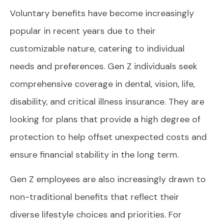
Voluntary benefits have become increasingly
popular in recent years due to their
customizable nature, catering to individual
needs and preferences. Gen Z individuals seek
comprehensive coverage in dental, vision, life,
disability, and critical illness insurance. They are
looking for plans that provide a high degree of
protection to help offset unexpected costs and
ensure financial stability in the long term.
Gen Z employees are also increasingly drawn to
non-traditional benefits that reflect their
diverse lifestyle choices and priorities. For