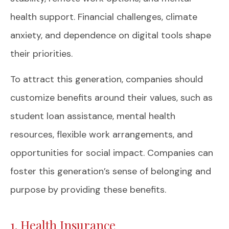
health support. Financial challenges, climate
anxiety, and dependence on digital tools shape
their priorities.
To attract this generation, companies should
customize benefits around their values, such as
student loan assistance, mental health
resources, flexible work arrangements, and
opportunities for social impact. Companies can
foster this generation’s sense of belonging and
purpose by providing these benefits.
1. Health Insurance