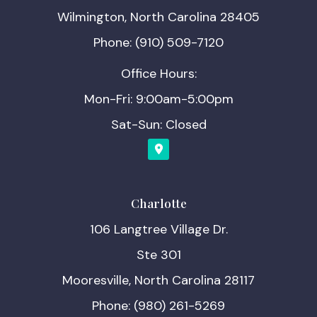
Wilmington, North Carolina 28405
Phone: (910) 509-7120
Office Hours:
Mon-Fri: 9:00am-5:00pm
Sat-Sun: Closed
Charlotte
106 Langtree Village Dr.
Ste 301
Mooresville, North Carolina 28117
Phone: (980) 261-5269