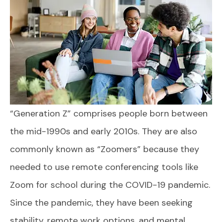
“Generation Z” comprises people born between
the mid-1990s and early 2010s. They are also
commonly known as “Zoomers” because they
needed to use remote conferencing tools like
Zoom for school during the COVID-19 pandemic.
Since the pandemic, they have been seeking
stability, remote work options, and mental