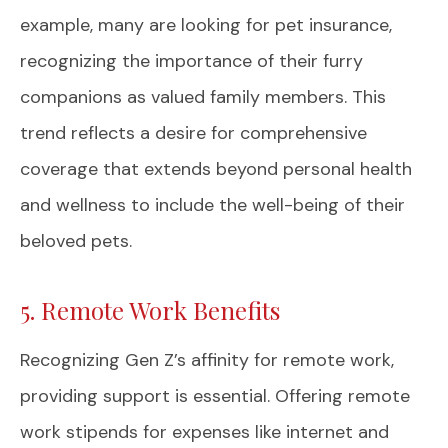
example, many are looking for pet insurance,
recognizing the importance of their furry
companions as valued family members. This
trend reflects a desire for comprehensive
coverage that extends beyond personal health
and wellness to include the well-being of their
beloved pets.
5. Remote Work Benefits
Recognizing Gen Z’s affinity for remote work,
providing support is essential. Offering remote
work stipends for expenses like internet and