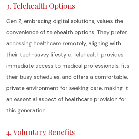
3. Telehealth Options
Gen Z, embracing digital solutions, values the
convenience of telehealth options. They prefer
accessing healthcare remotely, aligning with
their tech-savvy lifestyle. Telehealth provides
immediate access to medical professionals, fits
their busy schedules, and offers a comfortable,
private environment for seeking care, making it
an essential aspect of healthcare provision for
this generation.
4. Voluntary Benefits