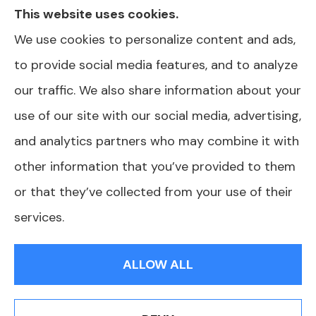
This website uses cookies.
in your area. Please contact Medicare.gov or
We use cookies to personalize content and ads,
1-800-MEDICARE for information on all of
to provide social media features, and to analyze
your options. North Carolina Health Plans is
our traffic. We also share information about your
not affiliated or endorsed by any government
use of our site with our social media, advertising,
agency.
and analytics partners who may combine it with
other information that you’ve provided to them
or that they’ve collected from your use of their
© Copyright 2026, North Carolina Health Plans
|
Privacy Statement
|
services.
Accessibility Statement
|
Login
ALLOW ALL
Websites for Insurance