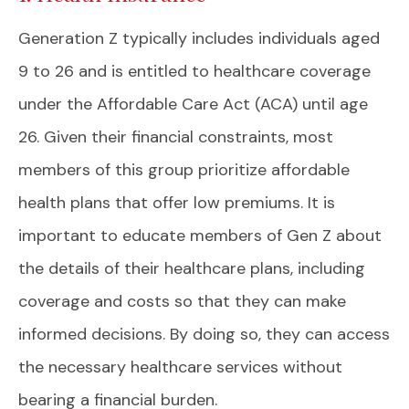
Generation Z typically includes individuals aged
9 to 26 and is entitled to healthcare coverage
under the Affordable Care Act (ACA) until age
26. Given their financial constraints, most
members of this group prioritize affordable
health plans that offer low premiums. It is
important to educate members of Gen Z about
the details of their healthcare plans, including
coverage and costs so that they can make
informed decisions. By doing so, they can access
the necessary healthcare services without
bearing a financial burden.