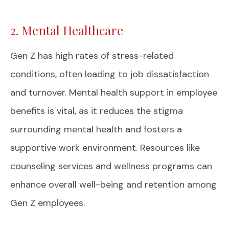
2. Mental Healthcare
Gen Z has high rates of stress-related
conditions, often leading to job dissatisfaction
and turnover. Mental health support in employee
benefits is vital, as it reduces the stigma
surrounding mental health and fosters a
supportive work environment. Resources like
counseling services and wellness programs can
enhance overall well-being and retention among
Gen Z employees.