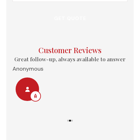
Insurance
*
Customer Reviews
e...
Great follow-up, always available to answer
Anonymous
Nel