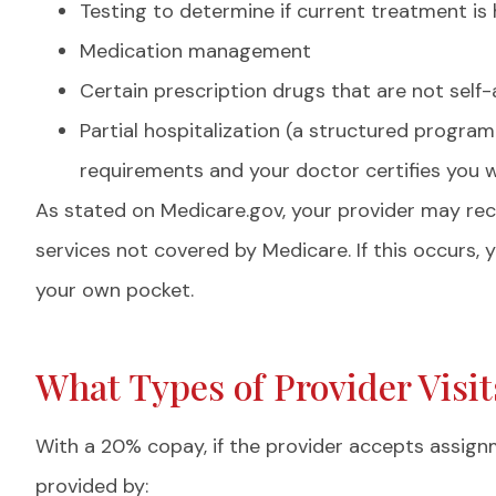
Testing to determine if current treatment is 
Medication management
Certain prescription drugs that are not self-
Partial hospitalization (a structured program
requirements and your doctor certifies you 
As stated on Medicare.gov, your provider may r
services not covered by Medicare. If this occurs,
your own pocket.
What Types of Provider Visi
With a 20% copay, if the provider accepts assign
provided by: