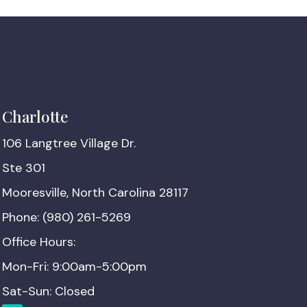
Charlotte
106 Langtree Village Dr.
Ste 301
Mooresville, North Carolina 28117
Phone: (980) 261-5269
Office Hours:
Mon-Fri: 9:00am-5:00pm
Sat-Sun: Closed