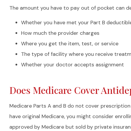
The amount you have to pay out of pocket can dep
Whether you have met your Part B deductibl
How much the provider charges
Where you get the item, test, or service
The type of facility where you receive treat
Whether your doctor accepts assignment
Does Medicare Cover Antide
Medicare Parts A and B do not cover prescription 
have original Medicare, you might consider enrolli
approved by Medicare but sold by private insuranc