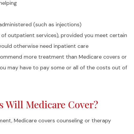
helping
administered (such as injections)
 of outpatient services), provided you meet certain
would otherwise need inpatient care
ecommend more treatment than Medicare covers or
 you may have to pay some or all of the costs out of
ts Will Medicare Cover?
ment, Medicare covers counseling or therapy