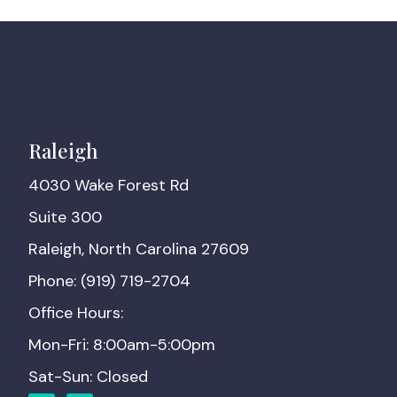
Raleigh
4030 Wake Forest Rd
Suite 300
Raleigh, North Carolina 27609
Phone: (919) 719-2704
Office Hours:
Mon-Fri: 8:00am-5:00pm
Sat-Sun: Closed