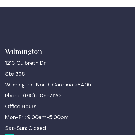
Wilmington
1213 Culbreth Dr.
Ste 398
Wilmington, North Carolina 28405
Phone: (910) 509-7120
Office Hours:
Mon-Fri: 9:00am-5:00pm
Sat-Sun: Closed