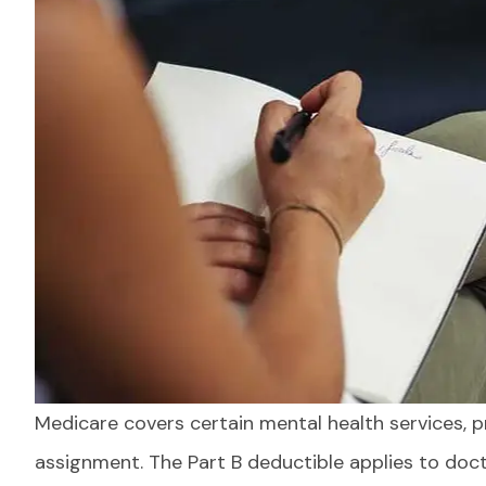
Medicare covers certain mental health services, 
Everything
communicat
assignment. The Part B deductible applies to docto