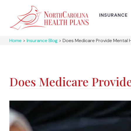
INSURANCE
Home
>
Insurance Blog
>
Does Medicare Provide Mental 
Does Medicare Provide