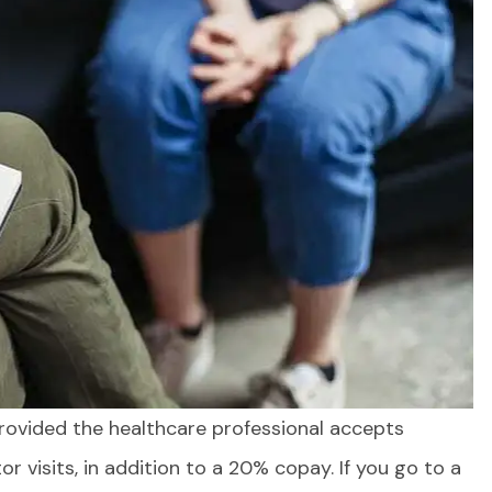
provided the healthcare professional accepts
! From
I feel complete confidence in
ion to
expertise...
r visits, in addition to a 20% copay. If you go to a