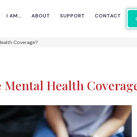
I AM…
ABOUT
SUPPORT
CONTACT
Health Coverage?
 Mental Health Coverag