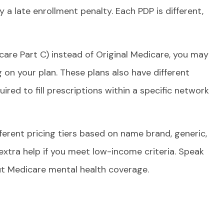
a late enrollment penalty. Each PDP is different,
care Part C) instead of Original Medicare, you may
on your plan. These plans also have different
ired to fill prescriptions within a specific network
rent pricing tiers based on name brand, generic,
 extra help if you meet low-income criteria. Speak
out Medicare mental health coverage.