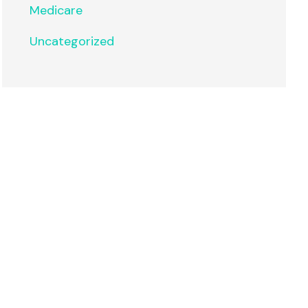
Medicare
Uncategorized