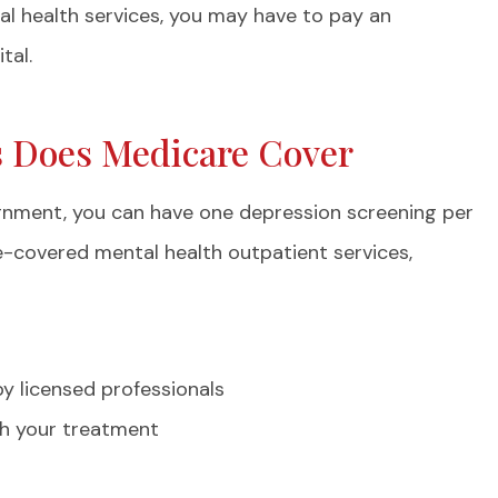
lism...
Frances S
al health services, you may have to pay an
tal.
FS
s Does Medicare Cover
signment, you can have one depression screening per
e-covered mental health outpatient services,
y licensed professionals
ith your treatment