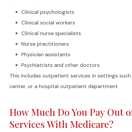
Clinical psychologists
Clinical social workers
Clinical nurse specialists
Nurse practitioners
Physician assistants
Psychiatrists and other doctors
This includes outpatient services in settings suc
center, or a hospital outpatient department.
How Much Do You Pay Out of
Services With Medicare?