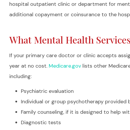
professiona
hospital outpatient clinic or department for ment
Nelly H
additional copayment or coinsurance to the hospi
NH
What Mental Health Service
If your primary care doctor or clinic accepts as
year at no cost.
Medicare.gov
lists other Medicar
including:
Psychiatric evaluation
Individual or group psychotherapy provided b
Family counseling, if it is designed to help w
Diagnostic tests