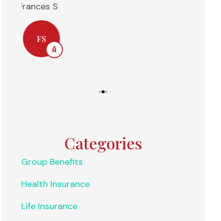
Anonymous
Nelly H
NH
Categories
Group Benefits
Health Insurance
Life Insurance