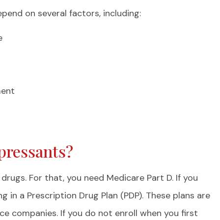
end on several factors, including:
e
ment
pressants?
drugs. For that, you need Medicare Part D. If you
ng in a Prescription Drug Plan (PDP). These plans are
e companies. If you do not enroll when you first