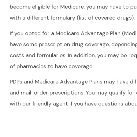
become eligible for Medicare, you may have to pay 
with a different formulary (list of covered drugs).
If you opted for a Medicare Advantage Plan (Medi
have some prescription drug coverage, depending 
costs and formularies. In addition, you may be requ
of pharmacies to have coverage.
PDPs and Medicare Advantage Plans may have diffe
and mail-order prescriptions. You may qualify for
with our friendly agent if you have questions ab