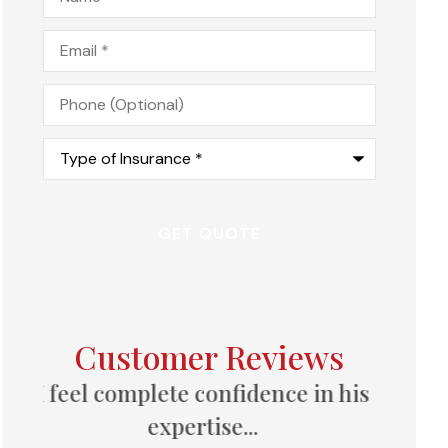
Email
*
Phone
(Optional)
Type
of
Insurance
*
Customer Reviews
 his
Great follow-up, always
available to answer