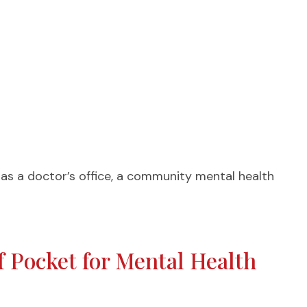
h as a doctor’s office, a community mental health
 Pocket for Mental Health