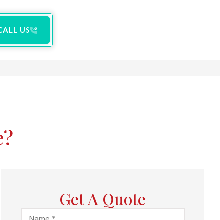
CALL US
e?
Get A Quote
Name
*