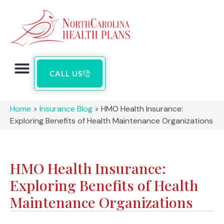
CALL US
Home
>
Insurance Blog
>
HMO Health Insurance:
Exploring Benefits of Health Maintenance Organizations
HMO Health Insurance:
Exploring Benefits of Health
Maintenance Organizations