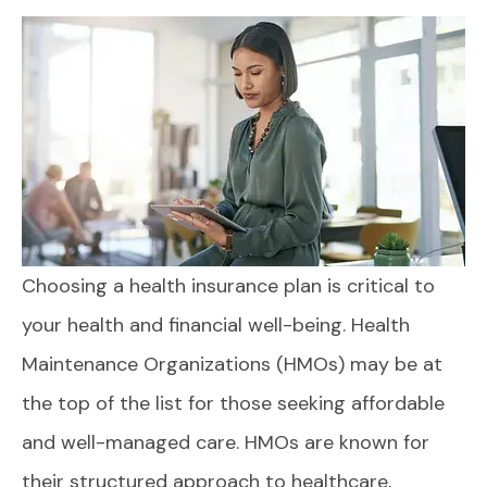
Choosing a health insurance plan is critical to
your health and financial well-being. Health
Maintenance Organizations (HMOs) may be at
the top of the list for those seeking affordable
and well-managed care. HMOs are known for
their structured approach to healthcare,