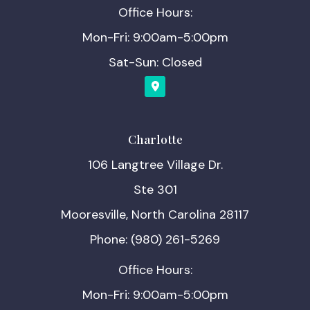
Office Hours:
Mon-Fri: 9:00am-5:00pm
Sat-Sun: Closed
Charlotte
106 Langtree Village Dr.
Ste 301
Mooresville, North Carolina 28117
Phone: (980) 261-5269
Office Hours:
Mon-Fri: 9:00am-5:00pm