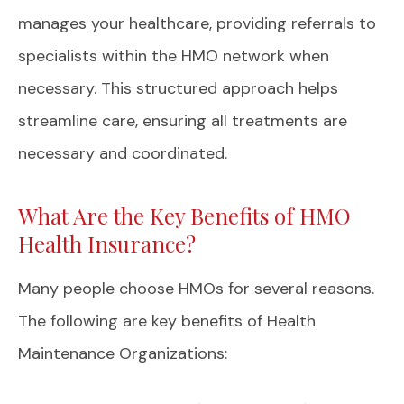
manages your healthcare, providing referrals to
specialists within the HMO network when
necessary. This structured approach helps
streamline care, ensuring all treatments are
necessary and coordinated.
What Are the Key Benefits of HMO
Health Insurance?
Many people choose HMOs for several reasons.
The following are key benefits of Health
Maintenance Organizations: