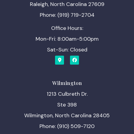
Raleigh, North Carolina 27609
Phone: (919) 719-2704
Office Hours:
Mon-Fri: 8:00am-5:00pm
Sat-Sun: Closed
Wilmington
1213 Culbreth Dr.
Ste 398
Wilmington, North Carolina 28405
Phone: (910) 509-7120