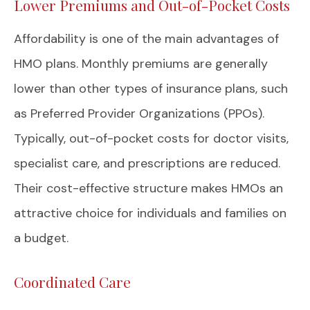
Lower Premiums and Out-of-Pocket Costs
Affordability is one of the main advantages of
HMO plans. Monthly premiums are generally
lower than other types of insurance plans, such
as Preferred Provider Organizations (PPOs).
Typically, out-of-pocket costs for doctor visits,
specialist care, and prescriptions are reduced.
Their cost-effective structure makes HMOs an
attractive choice for individuals and families on
a budget.
Coordinated Care