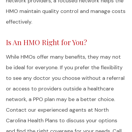
network providers, a focused network helps the
HMO maintain quality control and manage costs
effectively.
Is An HMO Right for You?
While HMOs offer many benefits, they may not
be ideal for everyone. If you prefer the flexibility
to see any doctor you choose without a referral
or access to providers outside a healthcare
network, a PPO plan may be a better choice.
Contact our experienced agents at North
Carolina Health Plans to discuss your options
and find the right coverage for your needs. Call