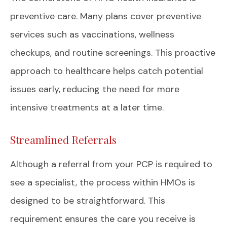
preventive care. Many plans cover preventive
services such as vaccinations, wellness
checkups, and routine screenings. This proactive
approach to healthcare helps catch potential
issues early, reducing the need for more
intensive treatments at a later time.
Streamlined Referrals
Although a referral from your PCP is required to
see a specialist, the process within HMOs is
designed to be straightforward. This
requirement ensures the care you receive is