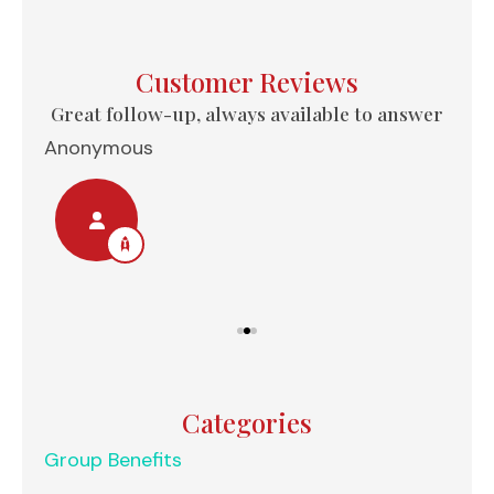
Customer Reviews
e...
Great follow-up, always available to answer
Anonymous
Nel
Categories
Group Benefits