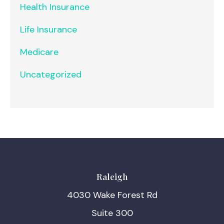
Health Insurance
Life Insurance
Medicare
Uncategorized
Raleigh
4030 Wake Forest Rd
Suite 300