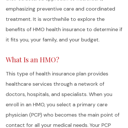
emphasizing preventive care and coordinated
treatment. It is worthwhile to explore the
benefits of HMO health insurance to determine if
it fits you, your family, and your budget.
What Is an HMO?
This type of health insurance plan provides
healthcare services through a network of
doctors, hospitals, and specialists. When you
enroll in an HMO, you select a primary care
physician (PCP) who becomes the main point of
contact for all your medical needs. Your PCP