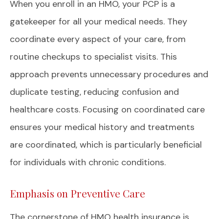
When you enroll in an HMO, your PCP is a
gatekeeper for all your medical needs. They
coordinate every aspect of your care, from
routine checkups to specialist visits. This
approach prevents unnecessary procedures and
duplicate testing, reducing confusion and
healthcare costs. Focusing on coordinated care
ensures your medical history and treatments
are coordinated, which is particularly beneficial
for individuals with chronic conditions.
Emphasis on Preventive Care
The cornerstone of HMO health insurance is