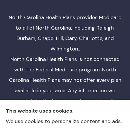
North Carolina Health Plans provides Medicare
to all of North Carolina, including Raleigh,
Durham, Chapel Hill, Cary, Charlotte, and
Wilmington..
North Carolina Health Plans is not connected
with the Federal Medicare program. North
Carolina Health Plans may not offer every plan
available in your area. Any information we
provide is limited to those plans we do offer
This website uses cookies.
in your area. Please contact Medicare.gov or
We use cookies to personalize content and ads,
1-800-MEDICARE for information on all of