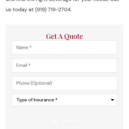
us today at (919) 719-2704.
Get A Quote
Name
*
Email
*
Phone
(Optional)
Type
of
Insurance
*