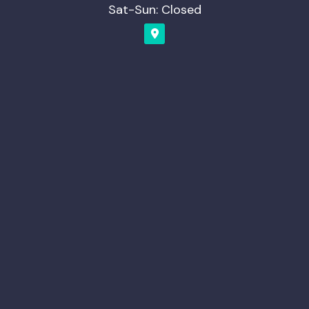
Sat-Sun: Closed