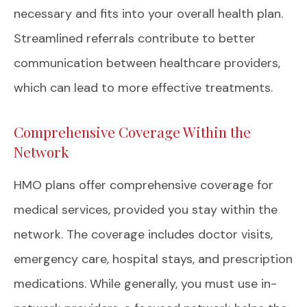
necessary and fits into your overall health plan.
Streamlined referrals contribute to better
communication between healthcare providers,
which can lead to more effective treatments.
Comprehensive Coverage Within the
Network
HMO plans offer comprehensive coverage for
medical services, provided you stay within the
network. The coverage includes doctor visits,
emergency care, hospital stays, and prescription
medications. While generally, you must use in-