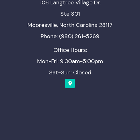
106 Langtree Village Dr.
Ste 301
Mooresville, North Carolina 28117
Phone: (980) 261-5269
Office Hours:
Mon-Fri: 9:00am-5:00pm
Sat-Sun: Closed