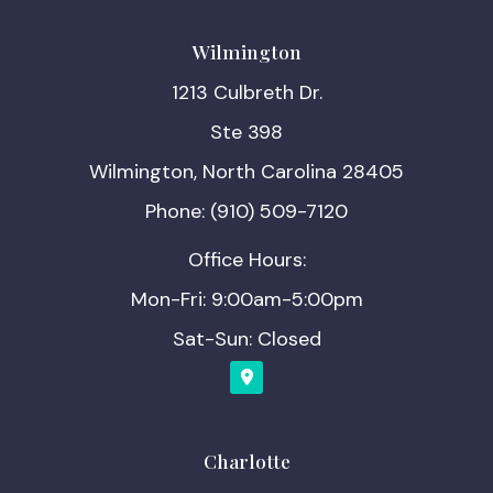
Wilmington
1213 Culbreth Dr.
Ste 398
Wilmington, North Carolina 28405
Phone: (910) 509-7120
Office Hours:
Mon-Fri: 9:00am-5:00pm
Sat-Sun: Closed
Charlotte