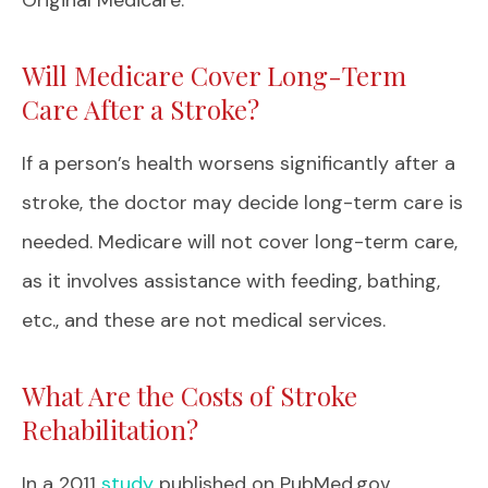
Will Medicare Cover Long-Term
Care After a Stroke?
If a person’s health worsens significantly after a
stroke, the doctor may decide long-term care is
needed. Medicare will not cover long-term care,
as it involves assistance with feeding, bathing,
etc., and these are not medical services.
What Are the Costs of Stroke
Rehabilitation?
In a 2011
study
published on PubMed.gov,