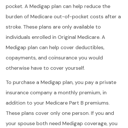
pocket. A Medigap plan can help reduce the
burden of Medicare out-of-pocket costs after a
stroke. These plans are only available to
individuals enrolled in Original Medicare. A
Medigap plan can help cover deductibles,
copayments, and coinsurance you would
otherwise have to cover yourself.
To purchase a Medigap plan, you pay a private
insurance company a monthly premium, in
addition to your Medicare Part B premiums.
These plans cover only one person. If you and
your spouse both need Medigap coverage, you