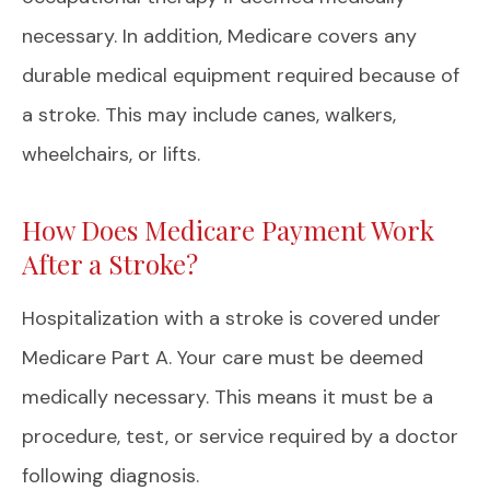
necessary. In addition, Medicare covers any
durable medical equipment required because of
a stroke. This may include canes, walkers,
wheelchairs, or lifts.
How Does Medicare Payment Work
After a Stroke?
Hospitalization with a stroke is covered under
Medicare Part A. Your care must be deemed
medically necessary. This means it must be a
procedure, test, or service required by a doctor
following diagnosis.