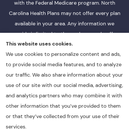
with the Federal Medicare program. North
Carolina Health Plans may not offer every plan
available in your area. Any information we
provide is limited to those plans we do offer
This website uses cookies.
in your area. Please contact Medicare.gov or
We use cookies to personalize content and ads,
1-800-MEDICARE for information on all of
to provide social media features, and to analyze
your options. North Carolina Health Plans is
our traffic. We also share information about your
not affiliated or endorsed by any government
use of our site with our social media, advertising,
agency.
and analytics partners who may combine it with
other information that you’ve provided to them
or that they’ve collected from your use of their
© Copyright 2026, North Carolina Health Plans
|
Privacy Statement
|
services.