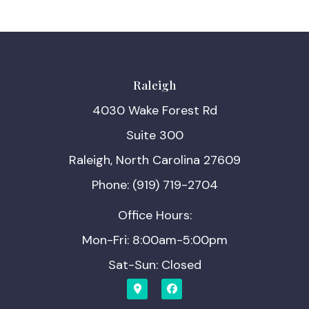
Raleigh
4030 Wake Forest Rd
Suite 300
Raleigh, North Carolina 27609
Phone: (919) 719-2704
Office Hours:
Mon-Fri: 8:00am-5:00pm
Sat-Sun: Closed