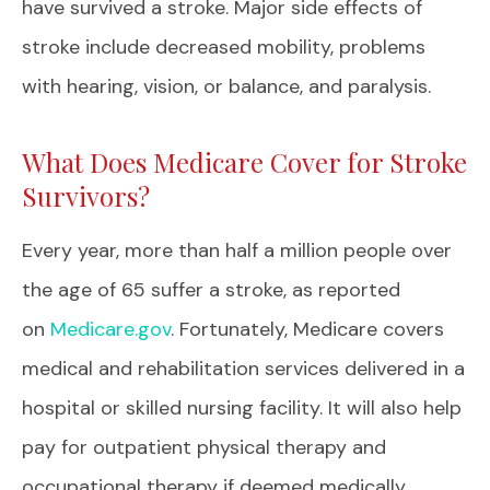
have survived a stroke. Major side effects of
stroke include decreased mobility, problems
with hearing, vision, or balance, and paralysis.
What Does Medicare Cover for Stroke
Survivors?
Every year, more than half a million people over
the age of 65 suffer a stroke, as reported
on
Medicare.gov
. Fortunately, Medicare covers
medical and rehabilitation services delivered in a
hospital or skilled nursing facility. It will also help
pay for outpatient physical therapy and
occupational therapy if deemed medically