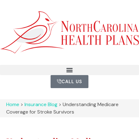
CALL US
Home
>
Insurance Blog
>
Understanding Medicare
Coverage for Stroke Survivors