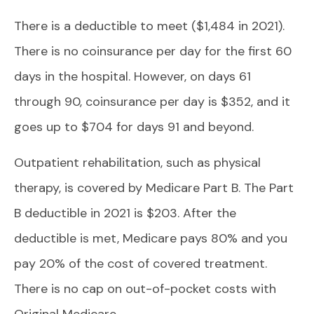
There is a deductible to meet ($1,484 in 2021).
There is no coinsurance per day for the first 60
days in the hospital. However, on days 61
through 90, coinsurance per day is $352, and it
goes up to $704 for days 91 and beyond.
Outpatient rehabilitation, such as physical
therapy, is covered by Medicare Part B. The Part
B deductible in 2021 is $203. After the
deductible is met, Medicare pays 80% and you
pay 20% of the cost of covered treatment.
There is no cap on out-of-pocket costs with
Original Medicare.