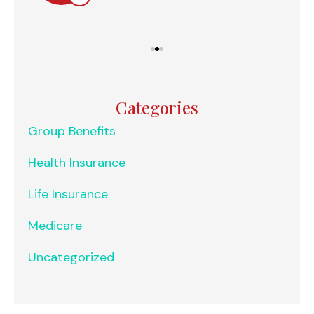
Categories
Group Benefits
Health Insurance
Life Insurance
Medicare
Uncategorized