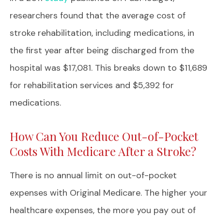
researchers found that the average cost of
stroke rehabilitation, including medications, in
the first year after being discharged from the
hospital was $17,081. This breaks down to $11,689
for rehabilitation services and $5,392 for
medications.
How Can You Reduce Out-of-Pocket
Costs With Medicare After a Stroke?
There is no annual limit on out-of-pocket
expenses with Original Medicare. The higher your
healthcare expenses, the more you pay out of