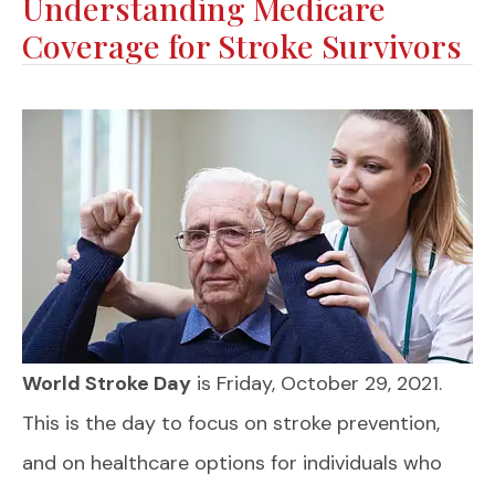
Understanding Medicare
Coverage for Stroke Survivors
World Stroke Day
is Friday, October 29, 2021.
This is the day to focus on stroke prevention,
and on healthcare options for individuals who