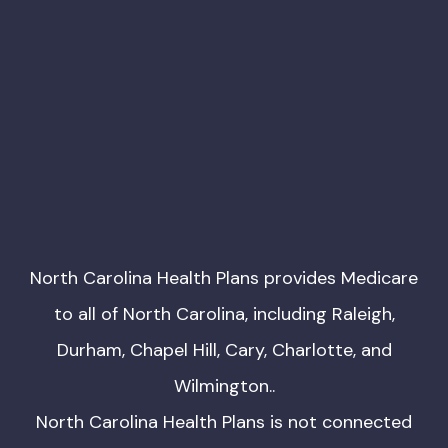
North Carolina Health Plans provides Medicare
to all of North Carolina, including Raleigh,
Durham, Chapel Hill, Cary, Charlotte, and
Wilmington..
North Carolina Health Plans is not connected