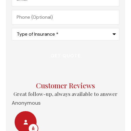
Phone
(Optional)
Type
of
Insurance
*
Customer Reviews
e...
Great follow-up, always available to answer
Anonymous
Nel