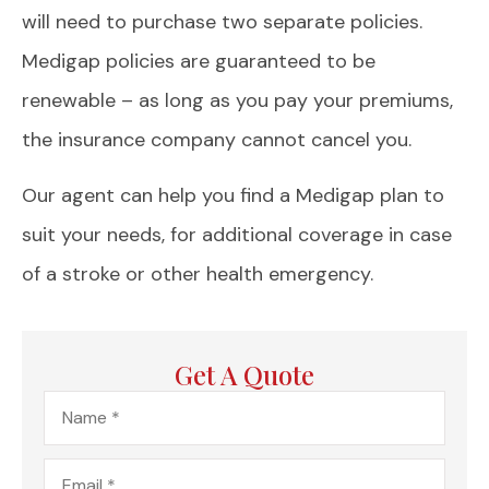
will need to purchase two separate policies.
Medigap policies are guaranteed to be
renewable – as long as you pay your premiums,
the insurance company cannot cancel you.
Our agent can help you find a Medigap plan to
suit your needs, for additional coverage in case
of a stroke or other health emergency.
Get A Quote
Name
*
Email
*