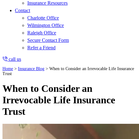
Insurance Resources
Contact
Charlotte Office
Wilmington Office
Raleigh Office
Secure Contact Form
Refer a Friend
call us
Home
>
Insurance Blog
>
When to Consider an Irrevocable Life Insurance
Trust
When to Consider an
Irrevocable Life Insurance
Trust