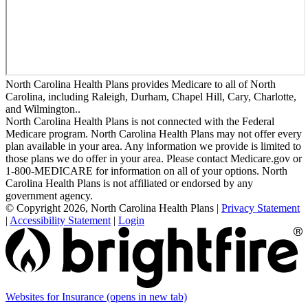
North Carolina Health Plans provides Medicare to all of North
Carolina, including Raleigh, Durham, Chapel Hill, Cary, Charlotte,
and Wilmington..
North Carolina Health Plans is not connected with the Federal
Medicare program. North Carolina Health Plans may not offer every
plan available in your area. Any information we provide is limited to
those plans we do offer in your area. Please contact Medicare.gov or
1-800-MEDICARE for information on all of your options. North
Carolina Health Plans is not affiliated or endorsed by any
government agency.
© Copyright 2026, North Carolina Health Plans
|
Privacy Statement
|
Accessibility Statement
|
Login
Websites for Insurance
(opens in new tab)