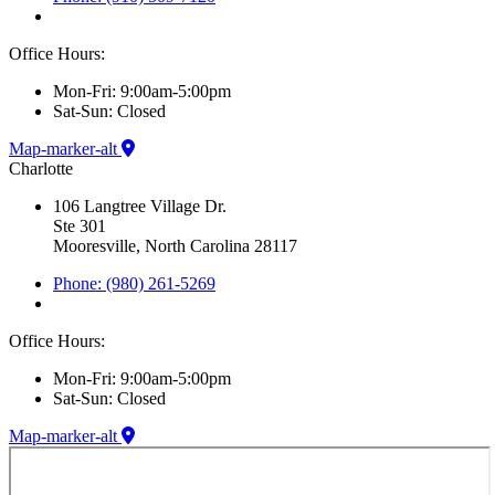
Office Hours:
Mon-Fri: 9:00am-5:00pm
Sat-Sun: Closed
Map-marker-alt
Charlotte
106 Langtree Village Dr.
Ste 301
Mooresville, North Carolina 28117
Phone: (980) 261-5269
Office Hours:
Mon-Fri: 9:00am-5:00pm
Sat-Sun: Closed
Map-marker-alt