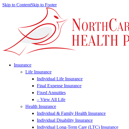
Skip to Content
Skip to Footer
Insurance
Life Insurance
Individual Life Insurance
Final Expense Insurance
Fixed Annuities
– View All Life
Health Insurance
Individual & Family Health Insurance
Individual Disability Insurance
Individual Long-Term Care (LTC) Insurance