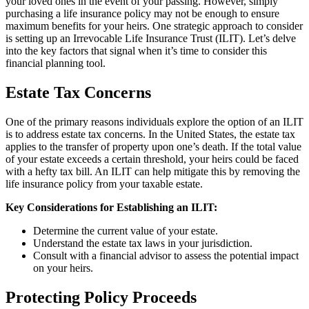
your loved ones in the event of your passing. However, simply
purchasing a life insurance policy may not be enough to ensure
maximum benefits for your heirs. One strategic approach to consider
is setting up an Irrevocable Life Insurance Trust (ILIT). Let’s delve
into the key factors that signal when it’s time to consider this
financial planning tool.
Estate Tax Concerns
One of the primary reasons individuals explore the option of an ILIT
is to address estate tax concerns. In the United States, the estate tax
applies to the transfer of property upon one’s death. If the total value
of your estate exceeds a certain threshold, your heirs could be faced
with a hefty tax bill. An ILIT can help mitigate this by removing the
life insurance policy from your taxable estate.
Key Considerations for Establishing an ILIT:
Determine the current value of your estate.
Understand the estate tax laws in your jurisdiction.
Consult with a financial advisor to assess the potential impact
on your heirs.
Protecting Policy Proceeds