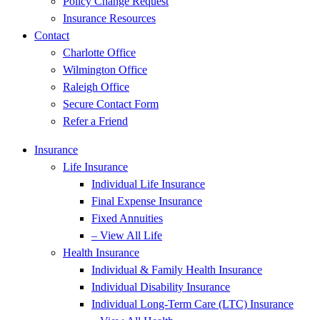
Policy Change Request
Insurance Resources
Contact
Charlotte Office
Wilmington Office
Raleigh Office
Secure Contact Form
Refer a Friend
Insurance
Life Insurance
Individual Life Insurance
Final Expense Insurance
Fixed Annuities
– View All Life
Health Insurance
Individual & Family Health Insurance
Individual Disability Insurance
Individual Long-Term Care (LTC) Insurance