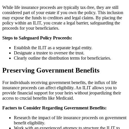
While life insurance proceeds are typically tax-free, they are still
considered part of your estate if you own the policy. This inclusion
may expose the funds to creditors and legal claims. By placing the
policy within an ILIT, you create a legal barrier, safeguarding the
proceeds for your beneficiaries.
Steps to Safeguard Policy Proceeds:
Establish the ILIT as a separate legal entity.
Designate a trustee to oversee the trust.
Clearly outline the distribution terms for beneficiaries.
Preserving Government Benefits
For individuals receiving government benefits, the influx of life
insurance proceeds can affect eligibility. An ILIT allows you to
provide financial support for your heirs without jeopardizing their
access to crucial benefits like Medicaid.
Factors to Consider Regarding Government Benefits:
Research the impact of life insurance proceeds on government
benefit eligibility.
Work with an experienced attorney to structure the ILIT to