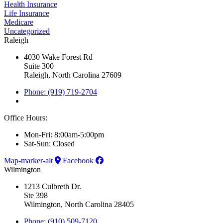
Health Insurance
Life Insurance
Medicare
Uncategorized
Raleigh
4030 Wake Forest Rd
Suite 300
Raleigh, North Carolina 27609
Phone: (919) 719-2704
Office Hours:
Mon-Fri: 8:00am-5:00pm
Sat-Sun: Closed
Map-marker-alt
Facebook
Wilmington
1213 Culbreth Dr.
Ste 398
Wilmington, North Carolina 28405
Phone: (910) 509-7120