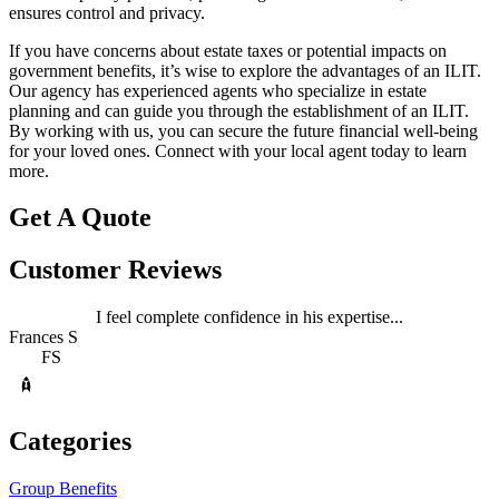
ensures control and privacy.
If you have concerns about estate taxes or potential impacts on
government benefits, it’s wise to explore the advantages of an ILIT.
Our agency has experienced agents who specialize in estate
planning and can guide you through the establishment of an ILIT.
By working with us, you can secure the future financial well-being
for your loved ones. Connect with your local agent today to learn
more.
Get A Quote
Customer Reviews
I feel complete confidence in his expertise...
Frances S
FS
Categories
Group Benefits