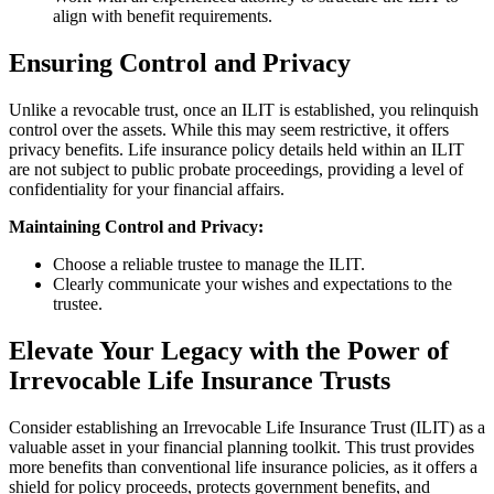
align with benefit requirements.
Ensuring Control and Privacy
Unlike a revocable trust, once an ILIT is established, you relinquish
control over the assets. While this may seem restrictive, it offers
privacy benefits. Life insurance policy details held within an ILIT
are not subject to public probate proceedings, providing a level of
confidentiality for your financial affairs.
Maintaining Control and Privacy:
Choose a reliable trustee to manage the ILIT.
Clearly communicate your wishes and expectations to the
trustee.
Elevate Your Legacy with the Power of
Irrevocable Life Insurance Trusts
Consider establishing an Irrevocable Life Insurance Trust (ILIT) as a
valuable asset in your financial planning toolkit. This trust provides
more benefits than conventional life insurance policies, as it offers a
shield for policy proceeds, protects government benefits, and