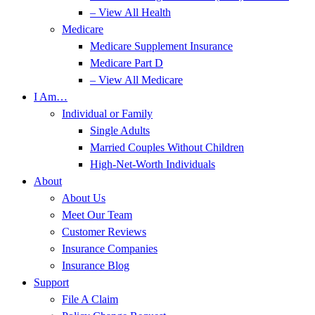
– View All Health
Medicare
Medicare Supplement Insurance
Medicare Part D
– View All Medicare
I Am…
Individual or Family
Single Adults
Married Couples Without Children
High-Net-Worth Individuals
About
About Us
Meet Our Team
Customer Reviews
Insurance Companies
Insurance Blog
Support
File A Claim