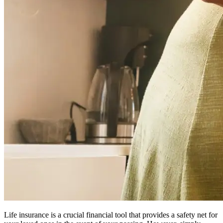
Life insurance is a crucial financial tool that provides a safety net for