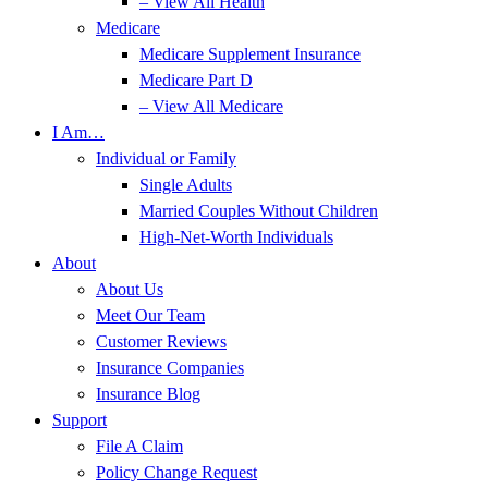
– View All Health
Medicare
Medicare Supplement Insurance
Medicare Part D
– View All Medicare
I Am…
Individual or Family
Single Adults
Married Couples Without Children
High-Net-Worth Individuals
About
About Us
Meet Our Team
Customer Reviews
Insurance Companies
Insurance Blog
Support
File A Claim
Policy Change Request