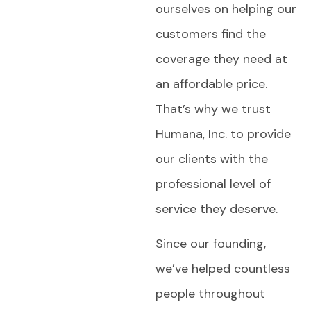
ourselves on helping our
customers find the
coverage they need at
an affordable price.
That’s why we trust
Humana, Inc. to provide
our clients with the
professional level of
service they deserve.
Since our founding,
we’ve helped countless
people throughout