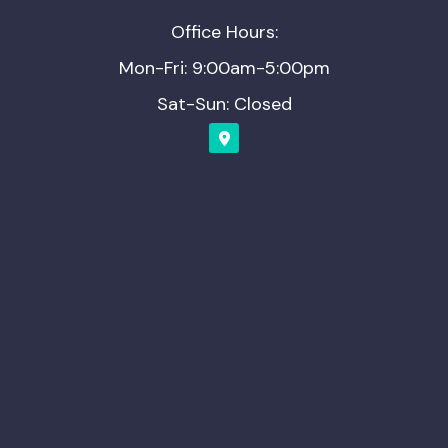
Office Hours:
Mon-Fri: 9:00am-5:00pm
Sat-Sun: Closed