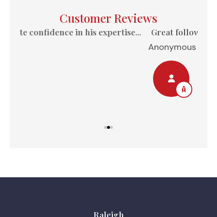
Customer Reviews
e...
Great follow-up, always available to answer
Anonymous
Nel
Raleigh