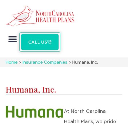
CALL US
Home
>
Insurance Companies
>
Humana, Inc.
Humana, Inc.
At North Carolina
Health Plans, we pride