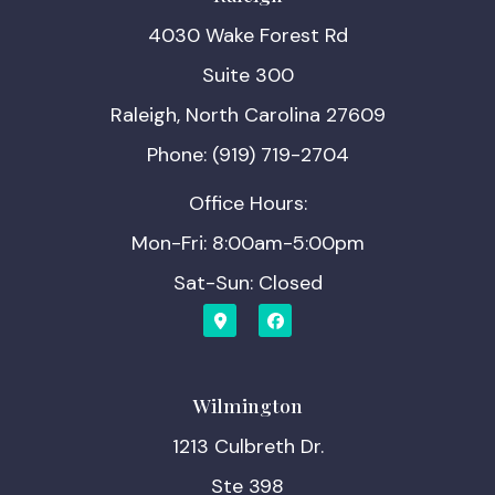
4030 Wake Forest Rd
Suite 300
Raleigh, North Carolina 27609
Phone: (919) 719-2704
Office Hours:
Mon-Fri: 8:00am-5:00pm
Sat-Sun: Closed
Wilmington
1213 Culbreth Dr.
Ste 398