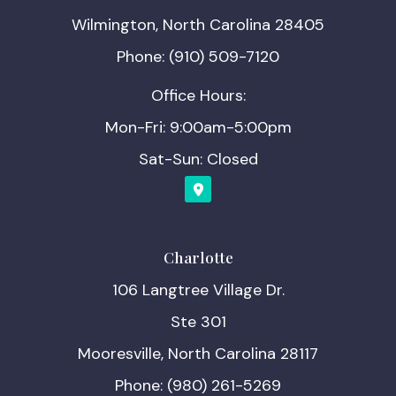
Wilmington, North Carolina 28405
Phone: (910) 509-7120
Office Hours:
Mon-Fri: 9:00am-5:00pm
Sat-Sun: Closed
Charlotte
106 Langtree Village Dr.
Ste 301
Mooresville, North Carolina 28117
Phone: (980) 261-5269