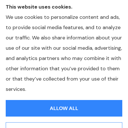
This website uses cookies.
in your area. Please contact Medicare.gov or
We use cookies to personalize content and ads,
1-800-MEDICARE for information on all of
to provide social media features, and to analyze
your options. North Carolina Health Plans is
our traffic. We also share information about your
not affiliated or endorsed by any government
use of our site with our social media, advertising,
agency.
and analytics partners who may combine it with
other information that you’ve provided to them
or that they’ve collected from your use of their
© Copyright 2026, North Carolina Health Plans
|
Privacy Statement
|
services.
Accessibility Statement
|
Login
ALLOW ALL
Websites for Insurance