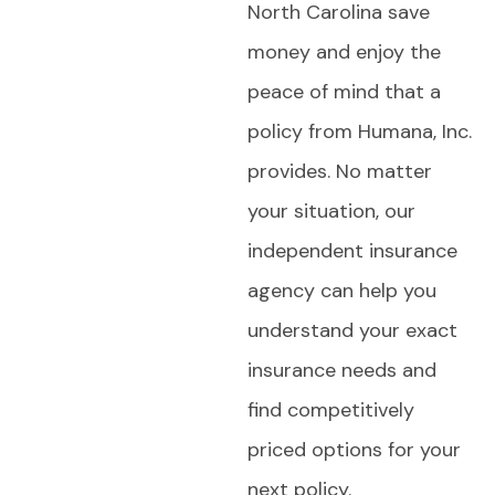
North Carolina save
money and enjoy the
peace of mind that a
policy from Humana, Inc.
provides. No matter
your situation, our
independent insurance
agency can help you
understand your exact
insurance needs and
find competitively
priced options for your
next policy.