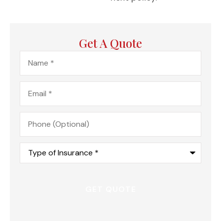
Get A Quote
Name
*
Email
*
Phone
(Optional)
Type
of
Insurance
*