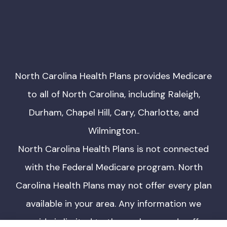
North Carolina Health Plans provides Medicare
to all of North Carolina, including Raleigh,
Durham, Chapel Hill, Cary, Charlotte, and
Wilmington..
North Carolina Health Plans is not connected
with the Federal Medicare program. North
Carolina Health Plans may not offer every plan
available in your area. Any information we
provide is limited to those plans we do offer