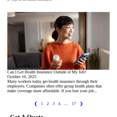
Can I Get Health Insurance Outside of My Job?
October 10, 2025
Many workers today get health insurance through their
employers. Companies often offer group health plans that
make coverage more affordable. If you lose your job...
❮
1
2
3
4
…
17
❯
Get A Quote