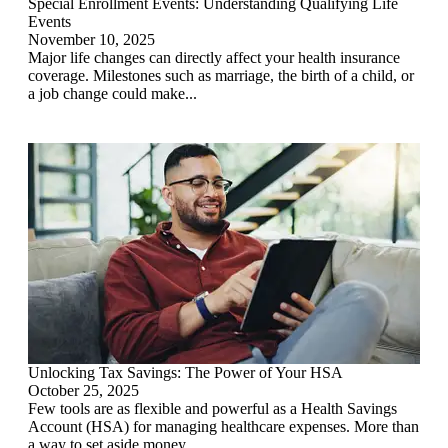
Special Enrollment Events: Understanding Qualifying Life
Events
November 10, 2025
Major life changes can directly affect your health insurance
coverage. Milestones such as marriage, the birth of a child, or
a job change could make...
Unlocking Tax Savings: The Power of Your HSA
October 25, 2025
Few tools are as flexible and powerful as a Health Savings
Account (HSA) for managing healthcare expenses. More than
a way to set aside money...