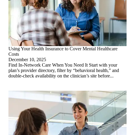
Using Your Health Insurance to Cover Mental Healthcare
Costs
December 10, 2025
Find In-Network Care When You Need It Start with your
plan’s provider directory, filter by “behavioral health,” and
double-check availability on the clinician’s site before...