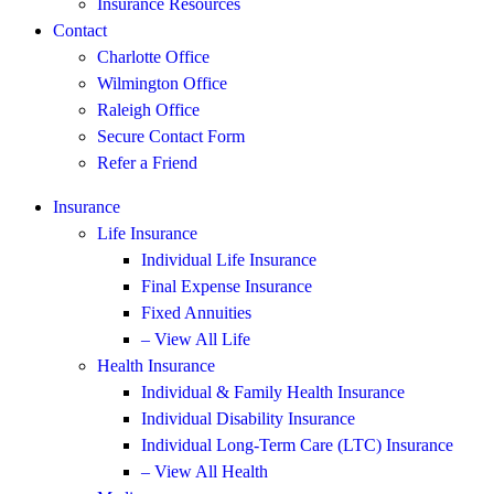
Insurance Resources
Contact
Charlotte Office
Wilmington Office
Raleigh Office
Secure Contact Form
Refer a Friend
Insurance
Life Insurance
Individual Life Insurance
Final Expense Insurance
Fixed Annuities
– View All Life
Health Insurance
Individual & Family Health Insurance
Individual Disability Insurance
Individual Long-Term Care (LTC) Insurance
– View All Health