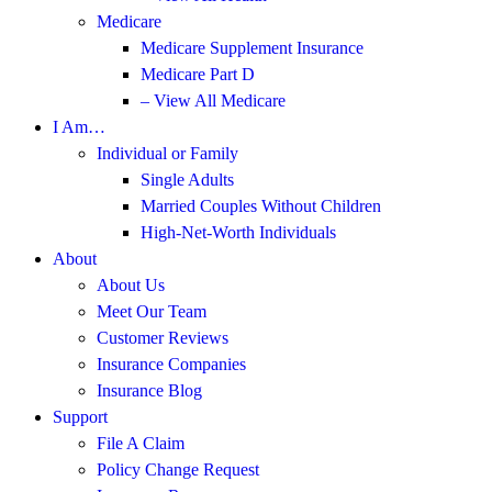
Medicare
Medicare Supplement Insurance
Medicare Part D
– View All Medicare
I Am…
Individual or Family
Single Adults
Married Couples Without Children
High-Net-Worth Individuals
About
About Us
Meet Our Team
Customer Reviews
Insurance Companies
Insurance Blog
Support
File A Claim
Policy Change Request