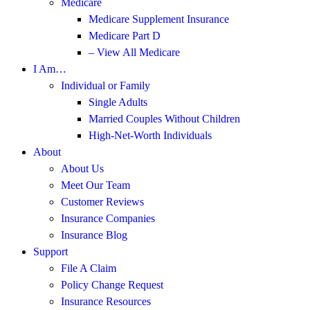
Medicare
Medicare Supplement Insurance
Medicare Part D
– View All Medicare
I Am…
Individual or Family
Single Adults
Married Couples Without Children
High-Net-Worth Individuals
About
About Us
Meet Our Team
Customer Reviews
Insurance Companies
Insurance Blog
Support
File A Claim
Policy Change Request
Insurance Resources