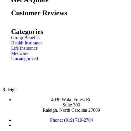
Customer Reviews
Categories
Group Benefits
Health Insurance
Life Insurance
Medicare
Uncategorized
Raleigh
4030 Wake Forest Rd
Suite 300
Raleigh, North Carolina 27609
Phone: (919) 719-2704