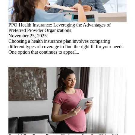
PPO Health Insurance: Leveraging the Advantages of
Preferred Provider Organizations
November 25, 2025
Choosing a health insurance plan involves comparing
different types of coverage to find the right fit for your needs.
One option that continues to appeal...