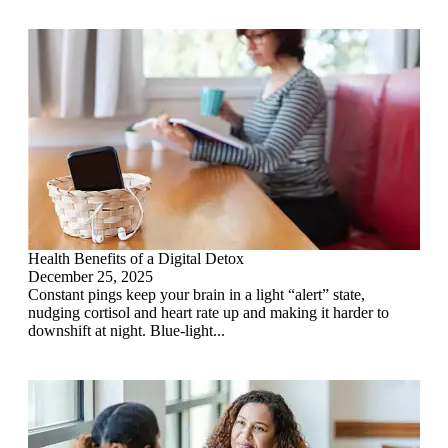
Health Benefits of a Digital Detox
December 25, 2025
Constant pings keep your brain in a light “alert” state,
nudging cortisol and heart rate up and making it harder to
downshift at night. Blue-light...