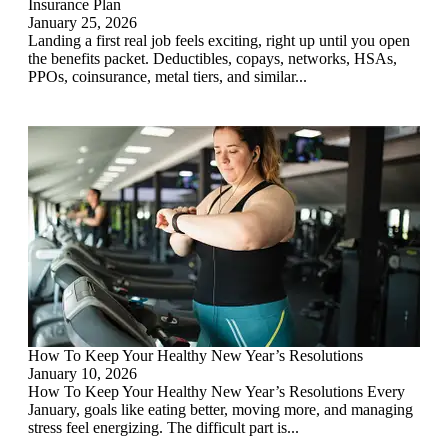
Insurance Plan
January 25, 2026
Landing a first real job feels exciting, right up until you open
the benefits packet. Deductibles, copays, networks, HSAs,
PPOs, coinsurance, metal tiers, and similar...
How To Keep Your Healthy New Year’s Resolutions
January 10, 2026
How To Keep Your Healthy New Year’s Resolutions Every
January, goals like eating better, moving more, and managing
stress feel energizing. The difficult part is...