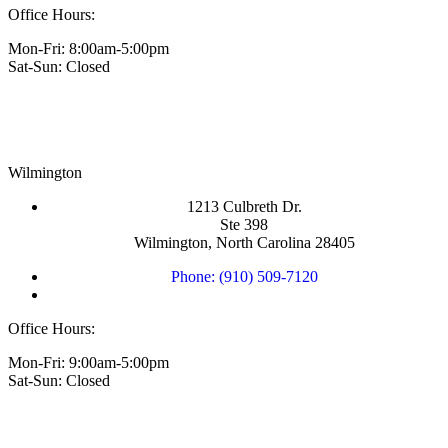
Office Hours:
Mon-Fri: 8:00am-5:00pm
Sat-Sun: Closed
Wilmington
1213 Culbreth Dr.
Ste 398
Wilmington, North Carolina 28405
Phone: (910) 509-7120
Office Hours:
Mon-Fri: 9:00am-5:00pm
Sat-Sun: Closed