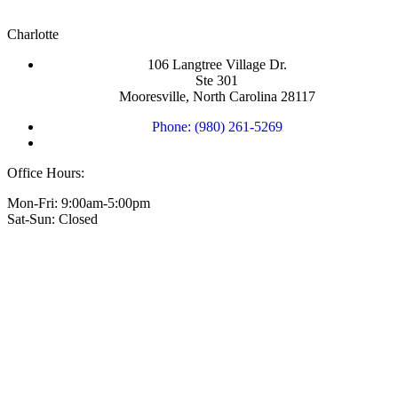
Charlotte
106 Langtree Village Dr.
Ste 301
Mooresville, North Carolina 28117
Phone: (980) 261-5269
Office Hours:
Mon-Fri: 9:00am-5:00pm
Sat-Sun: Closed