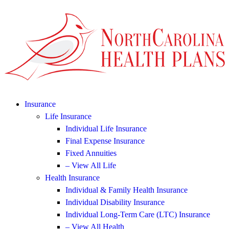
Insurance
Life Insurance
Individual Life Insurance
Final Expense Insurance
Fixed Annuities
– View All Life
Health Insurance
Individual & Family Health Insurance
Individual Disability Insurance
Individual Long-Term Care (LTC) Insurance
– View All Health