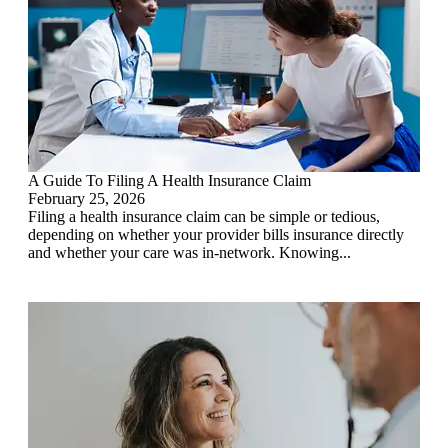
A Guide To Filing A Health Insurance Claim
February 25, 2026
Filing a health insurance claim can be simple or tedious,
depending on whether your provider bills insurance directly
and whether your care was in-network. Knowing...