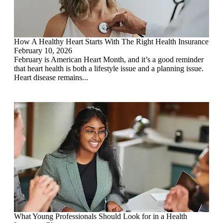
How A Healthy Heart Starts With The Right Health Insurance
February 10, 2026
February is American Heart Month, and it’s a good reminder
that heart health is both a lifestyle issue and a planning issue.
Heart disease remains...
What Young Professionals Should Look for in a Health