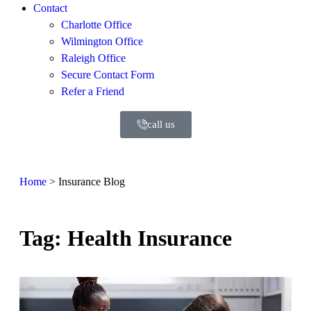
Contact
Charlotte Office
Wilmington Office
Raleigh Office
Secure Contact Form
Refer a Friend
call us
Home
>
Insurance Blog
Tag: Health Insurance