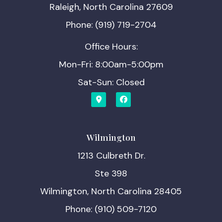
Raleigh, North Carolina 27609
Phone: (919) 719-2704
Office Hours:
Mon-Fri: 8:00am-5:00pm
Sat-Sun: Closed
Wilmington
1213 Culbreth Dr.
Ste 398
Wilmington, North Carolina 28405
Phone: (910) 509-7120