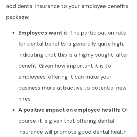
add dental insurance to your employee benefits
package:
Employees want it:
The participation rate
for dental benefits is generally quite high,
indicating that this is a highly sought-after
benefit. Given how important it is to
employees, offering it can make your
business more attractive to potential new
hires.
A positive impact on employee health:
Of
course, it is given that offering dental
insurance will promote good dental health