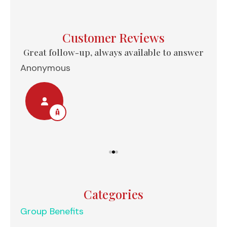
Customer Reviews
e...
Great follow-up, always available to answer
Anonymous
Nel
Categories
Group Benefits