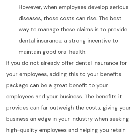
However, when employees develop serious
diseases, those costs can rise. The best
way to manage these claims is to provide
dental insurance, a strong incentive to
maintain good oral health.
If you do not already offer dental insurance for
your employees, adding this to your benefits
package can be a great benefit to your
employees and your business. The benefits it
provides can far outweigh the costs, giving your
business an edge in your industry when seeking
high-quality employees and helping you retain