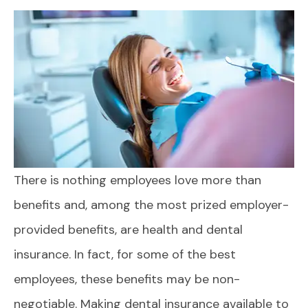
There is nothing employees love more than
benefits and, among the most prized employer-
provided benefits, are health and dental
insurance. In fact, for some of the best
employees, these benefits may be non-
negotiable. Making dental insurance available to