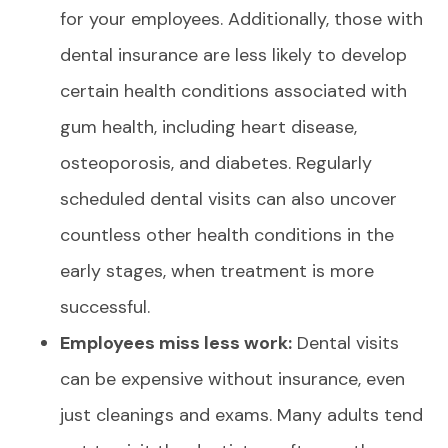
for your employees. Additionally, those with
dental insurance are less likely to develop
certain health conditions associated with
gum health, including heart disease,
osteoporosis, and diabetes. Regularly
scheduled dental visits can also uncover
countless other health conditions in the
early stages, when treatment is more
successful.
Employees miss less work:
Dental visits
can be expensive without insurance, even
just cleanings and exams. Many adults tend