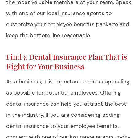
the most valuable members of your team. Speak
with one of our local insurance agents to
customize your employee benefits package and
keep the bottom line reasonable.
Find a Dental Insurance Plan That is
Right for Your Business
As a business, it is important to be as appealing
as possible for potential employees. Offering
dental insurance can help you attract the best
in the industry. If you are considering adding
dental insurance to your employee benefits,
connect with one of our insurance agents today