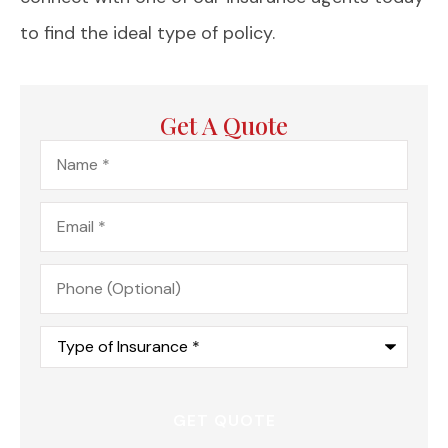
to find the ideal type of policy.
Get A Quote
Name
*
Email
*
Phone
(Optional)
Type
of
Insurance
*