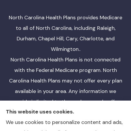
North Carolina Health Plans provides Medicare
to all of North Carolina, including Raleigh,
Durham, Chapel Hill, Cary, Charlotte, and
Wilmington..
North Carolina Health Plans is not connected
with the Federal Medicare program. North
Carolina Health Plans may not offer every plan
available in your area. Any information we
provide is limited to those plans we do offer
This website uses cookies.
in your area. Please contact Medicare.gov or
We use cookies to personalize content and ads,
1-800-MEDICARE for information on all of