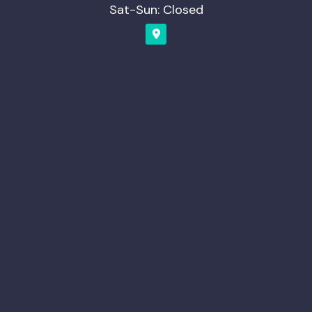
Sat-Sun: Closed