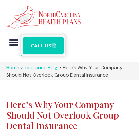
CALL US
Home
>
Insurance Blog
>
Here’s Why Your Company
Should Not Overlook Group Dental Insurance
Here’s Why Your Company
Should Not Overlook Group
Dental Insurance