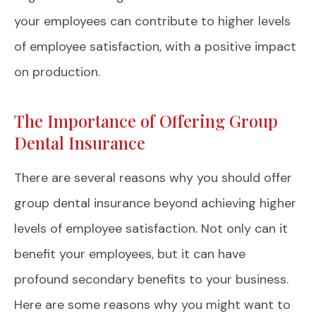
your employees can contribute to higher levels
of employee satisfaction, with a positive impact
on production.
The Importance of Offering Group
Dental Insurance
There are several reasons why you should offer
group dental insurance beyond achieving higher
levels of employee satisfaction. Not only can it
benefit your employees, but it can have
profound secondary benefits to your business.
Here are some reasons why you might want to