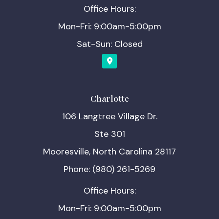
Office Hours:
Mon-Fri: 9:00am-5:00pm
Sat-Sun: Closed
Charlotte
106 Langtree Village Dr.
Ste 301
Mooresville, North Carolina 28117
Phone: (980) 261-5269
Office Hours:
Mon-Fri: 9:00am-5:00pm