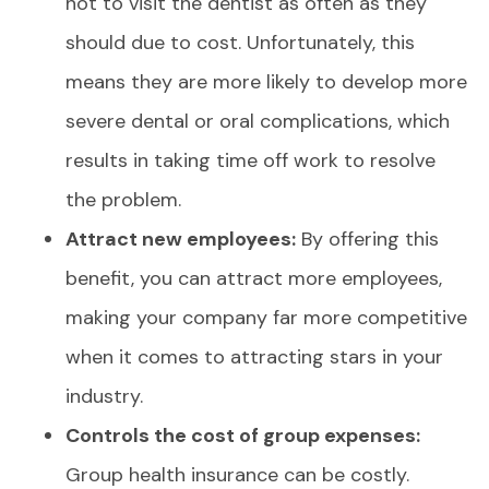
not to visit the dentist as often as they
should due to cost. Unfortunately, this
means they are more likely to develop more
severe dental or oral complications, which
results in taking time off work to resolve
the problem.
Attract new employees:
By offering this
benefit, you can attract more employees,
making your company far more competitive
when it comes to attracting stars in your
industry.
Controls the cost of group expenses:
Group health insurance can be costly.