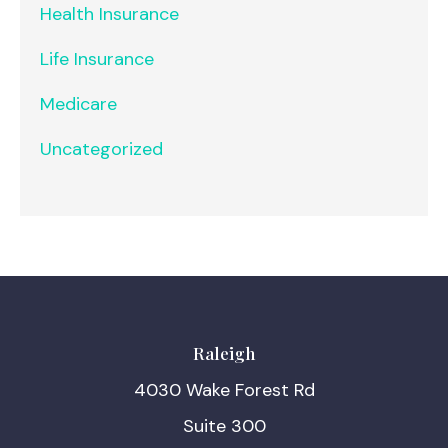
Health Insurance
Life Insurance
Medicare
Uncategorized
Raleigh
4030 Wake Forest Rd
Suite 300