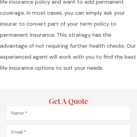
life insurance policy and want to add permanent
coverage, in most cases, you can simply ask your
insurer to convert part of your term policy to
permanent insurance. This strategy has the
advantage of not requiring further health checks. Our
experienced agent will work with you to find the best
life insurance options to suit your needs.
Get A Quote
Name
*
Email
*