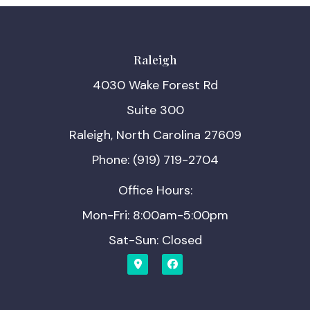
Raleigh
4030 Wake Forest Rd
Suite 300
Raleigh, North Carolina 27609
Phone: (919) 719-2704
Office Hours:
Mon-Fri: 8:00am-5:00pm
Sat-Sun: Closed