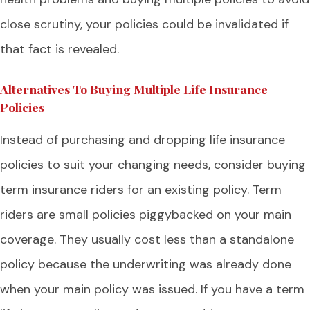
close scrutiny, your policies could be invalidated if
that fact is revealed.
Alternatives To Buying Multiple Life Insurance
Policies
Instead of purchasing and dropping life insurance
policies to suit your changing needs, consider buying
term insurance riders for an existing policy. Term
riders are small policies piggybacked on your main
coverage. They usually cost less than a standalone
policy because the underwriting was already done
when your main policy was issued. If you have a term