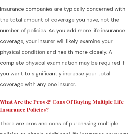
Insurance companies are typically concerned with
the total amount of coverage you have, not the
number of policies. As you add more life insurance
coverage, your insurer will likely examine your
physical condition and health more closely. A
complete physical examination may be required if
you want to significantly increase your total
coverage with any one insurer.
What Are the Pros & Cons Of Buying Multiple Life
Insurance Policies?
There are pros and cons of purchasing multiple