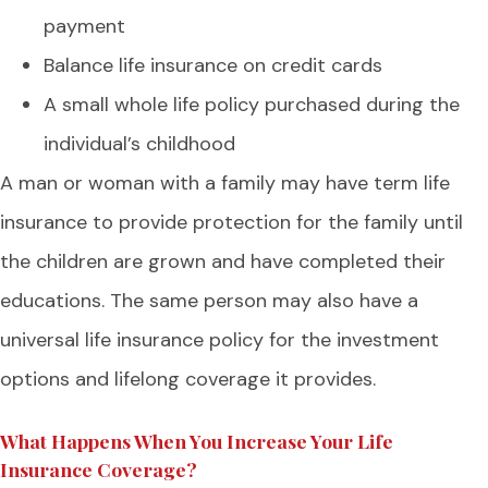
payment
Balance life insurance on credit cards
A small whole life policy purchased during the
individual’s childhood
A man or woman with a family may have term life
insurance to provide protection for the family until
the children are grown and have completed their
educations. The same person may also have a
universal life insurance policy for the investment
options and lifelong coverage it provides.
What Happens When You Increase Your Life
Insurance Coverage?