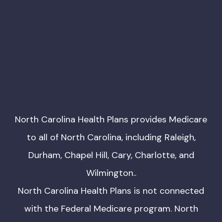
North Carolina Health Plans provides Medicare
to all of North Carolina, including Raleigh,
Durham, Chapel Hill, Cary, Charlotte, and
Wilmington..
North Carolina Health Plans is not connected
with the Federal Medicare program. North