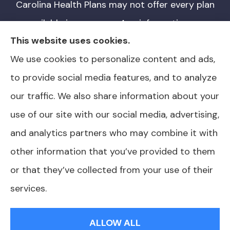
Carolina Health Plans may not offer every plan
available in your area. Any information we
This website uses cookies.
provide is limited to those plans we do offer
We use cookies to personalize content and ads,
in your area. Please contact Medicare.gov or
to provide social media features, and to analyze
1-800-MEDICARE for information on all of
our traffic. We also share information about your
your options. North Carolina Health Plans is
use of our site with our social media, advertising,
not affiliated or endorsed by any government
and analytics partners who may combine it with
agency.
other information that you’ve provided to them
or that they’ve collected from your use of their
services.
© Copyright 2026, North Carolina Health Plans
|
Privacy Statement
|
Accessibility Statement
|
Login
ALLOW ALL