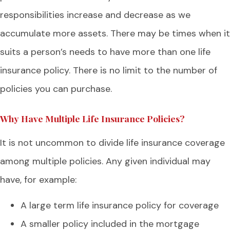
responsibilities increase and decrease as we
accumulate more assets. There may be times when it
suits a person’s needs to have more than one life
insurance policy. There is no limit to the number of
policies you can purchase.
Why Have Multiple Life Insurance Policies?
It is not uncommon to divide life insurance coverage
among multiple policies. Any given individual may
have, for example:
A large term life insurance policy for coverage
A smaller policy included in the mortgage