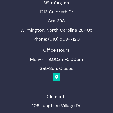
Wilmington
1213 Culbreth Dr.
Ste 398
Wilmington, North Carolina 28405
Phone: (910) 509-7120
Office Hours:
Mon-Fri: 9:00am-5:00pm
Sat-Sun: Closed
Charlotte
106 Langtree Village Dr.