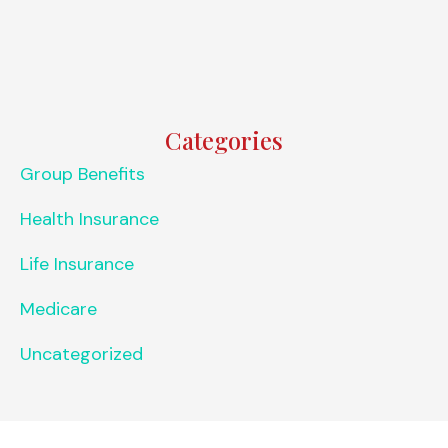
Categories
Group Benefits
Health Insurance
Life Insurance
Medicare
Uncategorized