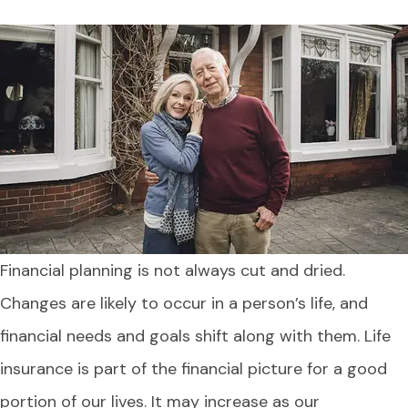
Financial planning is not always cut and dried.
Changes are likely to occur in a person’s life, and
financial needs and goals shift along with them. Life
insurance is part of the financial picture for a good
portion of our lives. It may increase as our