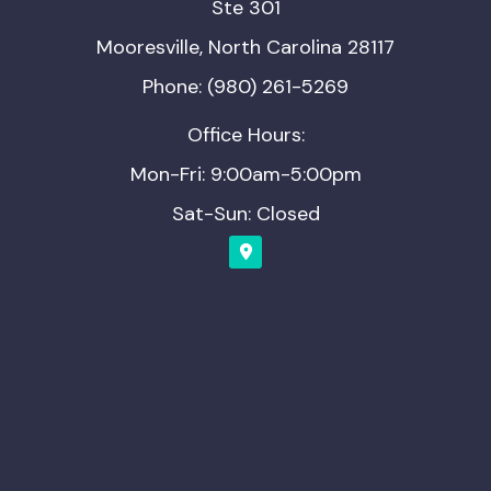
Ste 301
Mooresville, North Carolina 28117
Phone: (980) 261-5269
Office Hours:
Mon-Fri: 9:00am-5:00pm
Sat-Sun: Closed