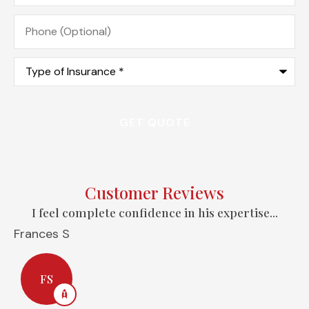
Phone
(Optional)
Type
of
Insurance
*
Customer Reviews
I feel complete confidence in his expertise...
Frances S
A
FS