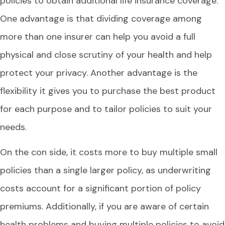
policies to obtain additional life insurance coverage.
One advantage is that dividing coverage among
more than one insurer can help you avoid a full
physical and close scrutiny of your health and help
protect your privacy. Another advantage is the
flexibility it gives you to purchase the best product
for each purpose and to tailor policies to suit your
needs.
On the con side, it costs more to buy multiple small
policies than a single larger policy, as underwriting
costs account for a significant portion of policy
premiums. Additionally, if you are aware of certain
health problems and buying multiple policies to avoid