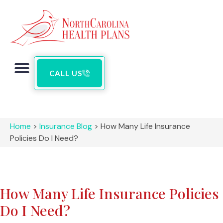
CALL US
Home
>
Insurance Blog
>
How Many Life Insurance
Policies Do I Need?
How Many Life Insurance Policies
Do I Need?